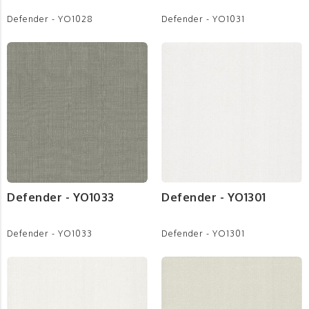
Defender - YO1028
Defender - YO1031
Defender - YO1033
Defender - YO1301
Defender - YO1033
Defender - YO1301