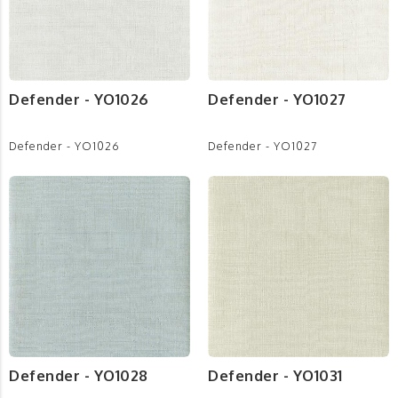
Defender - YO1026
Defender - YO1027
Defender - YO1026
Defender - YO1027
Defender - YO1028
Defender - YO1031