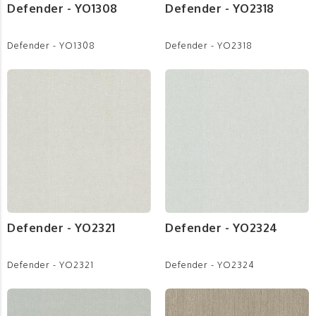
Defender - YO1308
Defender - YO2318
Defender - YO1308
Defender - YO2318
Defender - YO2321
Defender - YO2324
Defender - YO2321
Defender - YO2324