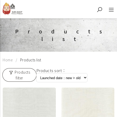
Products
list
Home
Products list
Products sort：
Products
filter