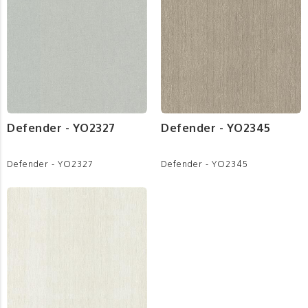
Defender - YO2327
Defender - YO2345
Defender - YO2327
Defender - YO2345