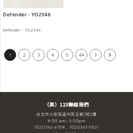
Defender - YO2346
Defender - YO2346
1
2
3
4
5
44
（英）123聯絡我們
台北市大安區溫州街五巷2號1樓
9:00 am~ 5:00pm
(02)2362-6789、(02)2363-5021