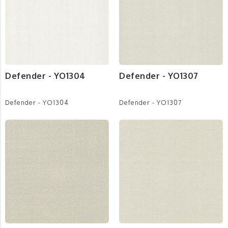
Defender - YO1304
Defender - YO1307
Defender - YO1304
Defender - YO1307