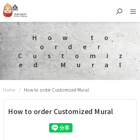
How to
order
Customiz
ed Mural
Home
How to order Customized Mural
How to order Customized Mural