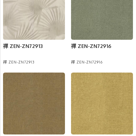
禪 ZEN-ZN72913
禪 ZEN-ZN72916
禪 ZEN-ZN72913
禪 ZEN-ZN72916