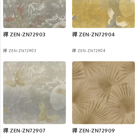
禪 ZEN-ZN72903
禪 ZEN-ZN72904
禪 ZEN-ZN72903
禪 ZEN-ZN72904
禪 ZEN-ZN72907
禪 ZEN-ZN72909