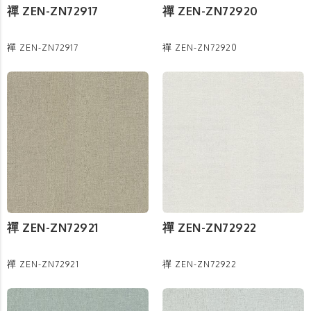
禪 ZEN-ZN72917
禪 ZEN-ZN72920
禪 ZEN-ZN72917
禪 ZEN-ZN72920
禪 ZEN-ZN72921
禪 ZEN-ZN72922
禪 ZEN-ZN72921
禪 ZEN-ZN72922