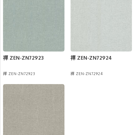
禪 ZEN-ZN72923
禪 ZEN-ZN72924
禪 ZEN-ZN72923
禪 ZEN-ZN72924