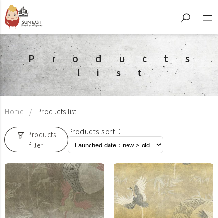
Products
list
Home
Products list
Products sort：
Products
filter