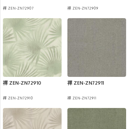
禪 ZEN-ZN72907
禪 ZEN-ZN72909
禪 ZEN-ZN72910
禪 ZEN-ZN72911
禪 ZEN-ZN72910
禪 ZEN-ZN72911