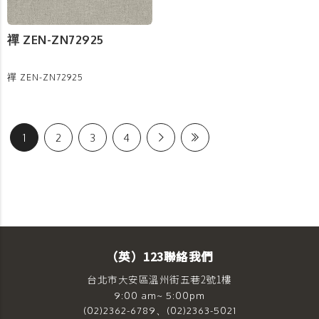
禪 ZEN-ZN72925
禪 ZEN-ZN72925
1
2
3
4
（英）123聯絡我們
台北市大安區溫州街五巷2號1樓
9:00 am~ 5:00pm
(02)2362-6789、(02)2363-5021