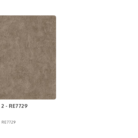
2 - RE7729
- RE7729