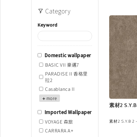
Category
Keyword
Domestic wallpaper
BASIC VII 豪邁7
PARADISE II 香格里
拉2
Casablanca II
more
素材2 S.Y.B 
Imported Wallpaper
VOYAGE 森旅
素材2 S.Y.B 2 
CARRARA A+