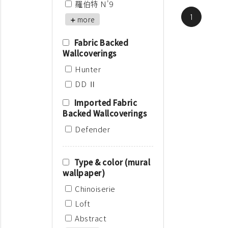
羅伯特 N'9
1
more
Fabric Backed
Wallcoverings
Hunter
DD Ⅱ
Imported Fabric
Backed Wallcoverings
Defender
Type & color (mural
wallpaper)
Chinoiserie
Loft
Abstract