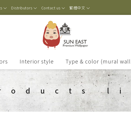
ts
Distributors
Contact us
繁體中文
ors
Interior style
Type & color (mural wal
roducts l