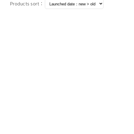
Products sort：