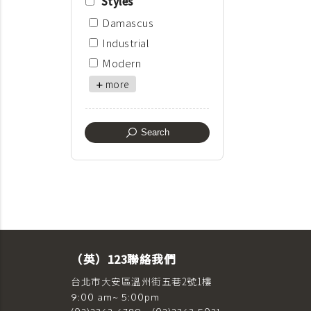
Styles
Damascus
Industrial
Modern
more
Search
（英）123聯絡我們
台北市大安區溫州街五巷2號1樓
9:00 am~ 5:00pm