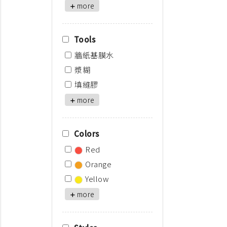
more
Tools
牆紙基膜水
漿糊
填縫膠
more
Colors
Red
Orange
Yellow
more