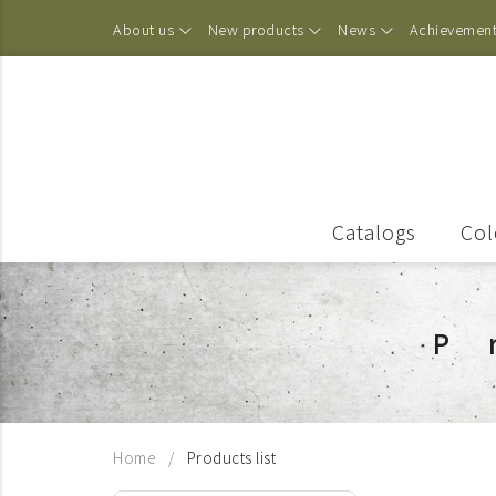
About us
New products
News
Achievemen
Catalogs
Col
P
Home
Products list