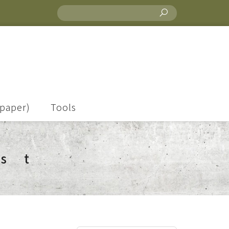
lpaper)
Tools
ist